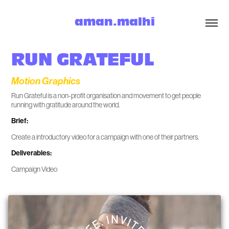
aman.malhi
RUN GRATEFUL
Motion Graphics
Run Grateful is a non-profit organisation and movement to get people
running with gratitude around the world.
Brief:
Create a introductory video for a campaign with one of their partners.
Deliverables:
Campaign Video